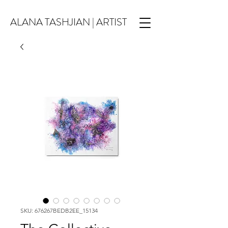
ALANA TASHJIAN | ARTIST
SKU: 676267BEDB2EE_15134