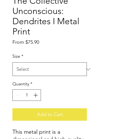
The Collective
Unconscious:
Dendrites I Metal
Print
Sale
From
$75.90
Price
Size
*
Quantity
*
Add to Cart
This metal print is a 