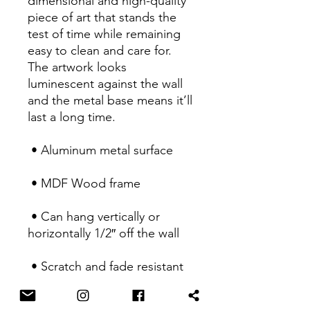
dimensional and high-quality 
piece of art that stands the 
test of time while remaining 
easy to clean and care for. 
The artwork looks 
luminescent against the wall 
and the metal base means it’ll 
last a long time.
 • Aluminum metal surface
 • MDF Wood frame
 • Can hang vertically or 
horizontally 1/2″ off the wall
 • Scratch and fade resistant
 • Fully customizable 