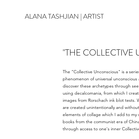
ALANA TASHJIAN | ARTIST
"THE COLLECTIVE
The “Collective Unconscious" is a serie
phenomenon of universal unconscious ar
discover these archetypes through seem
using decalcomania, from which I creat
images from Rorschach ink blot tests. 
are created unintentionally and without
elements of collage which I add to my 
books from the communist era of China, 
through access to one's inner Collecti