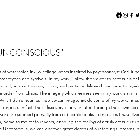
 UNCONSCIOUS"
s of watercolor, ink, & collage works inspired by psychoanalyst Carl Ju
chetypes and symbols. In my work, I allow the viewer to access his or
ingly abstract visions, colors, and patterns. My work begins with laye
e order from chaos. The imagery which viewers see in my work is simila
While I do sometimes hide certain images inside some of my works, mos
 purpose. In fact, their discovery is only created through their own acc
work are sourced primarily from old comic books from places I have liv
home to me for four years, enabling the feeling of a truly cross-cultura
ve Unconscious, we can discover great depths of our feelings, dreams, 