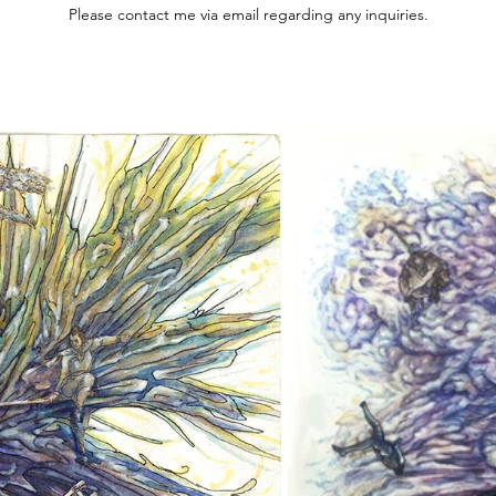
Please contact me via email regarding any inquiries.