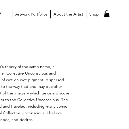
Artwork Portfolios
About the Artist
Shop
ng's theory of the same name, a
 her Collective Unconscious and
rs of wet-on-wet pigment, dispersed
r to the way that one may decipher
t of the imagery which viewers discover
ess to the Collective Unconscious. The
ed and traveled, including many comic
l Collective Unconscious. I believe
hopes, and desires.