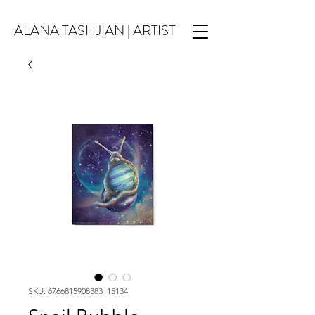
ALANA TASHJIAN | ARTIST
SKU: 6766815908383_15134