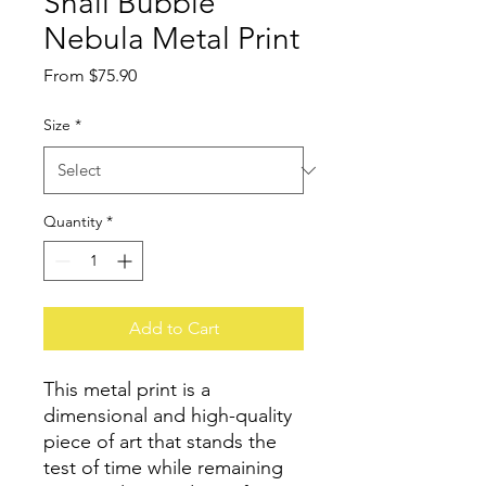
Snail Bubble
Nebula Metal Print
Sale
From
$75.90
Price
Size
*
Quantity
*
Add to Cart
This metal print is a 
dimensional and high-quality 
piece of art that stands the 
test of time while remaining 