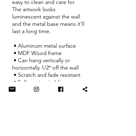
easy to clean and care for. 
The artwork looks 
luminescent against the wall 
and the metal base means it’ll 
last a long time.
 • Aluminum metal surface
 • MDF Wood frame
 • Can hang vertically or 
horizontally 1/2″ off the wall
 • Scratch and fade resistant
 • Fully customizable 
 • Blank product sourced 
from US
This product is made 
especially for you as soon as 
you place an order, which is 
why it takes us a bit longer to 