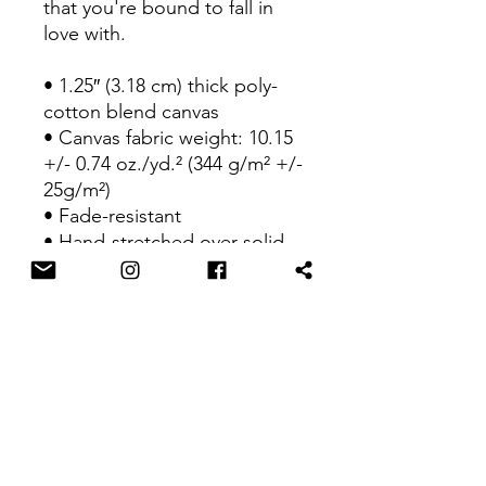
that you're bound to fall in 
love with.
• 1.25″ (3.18 cm) thick poly-
cotton blend canvas
• Canvas fabric weight: 10.15 
+/- 0.74 oz./yd.² (344 g/m² +/- 
25g/m²)
• Fade-resistant
• Hand-stretched over solid 
wood stretcher bars
• Mounting brackets included
• Blank product sourced from 
the US, Canada, Europe, UK, 
or Australia
This product is made 
especially for you as soon as 
you place an order, which is 