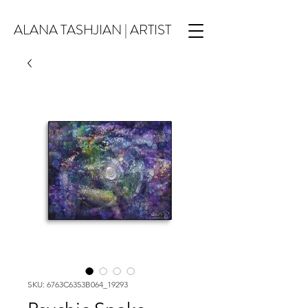
ALANA TASHJIAN | ARTIST
SKU: 6763C6353B064_19293