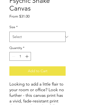
Psychic Snake
Canvas
Sale
From
$31.00
Price
Size
*
Quantity
*
Add to Cart
Looking to add a little flair to 
your room or office? Look no 
further - this canvas print has 
a vivid, fade-resistant print 